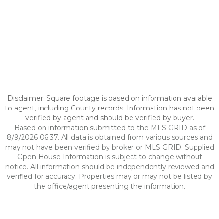
Disclaimer: Square footage is based on information available
to agent, including County records. Information has not been
verified by agent and should be verified by buyer.
Based on information submitted to the MLS GRID as of
8/9/2026 06:37. All data is obtained from various sources and
may not have been verified by broker or MLS GRID. Supplied
Open House Information is subject to change without
notice. All information should be independently reviewed and
verified for accuracy. Properties may or may not be listed by
the office/agent presenting the information.