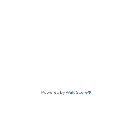
Powered by
Walk Score®