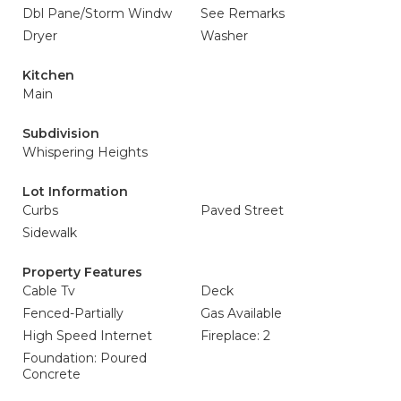
Dbl Pane/Storm Windw
See Remarks
Dryer
Washer
Kitchen
Main
Subdivision
Whispering Heights
Lot Information
Curbs
Paved Street
Sidewalk
Property Features
Cable Tv
Deck
Fenced-Partially
Gas Available
High Speed Internet
Fireplace: 2
Foundation: Poured
Concrete