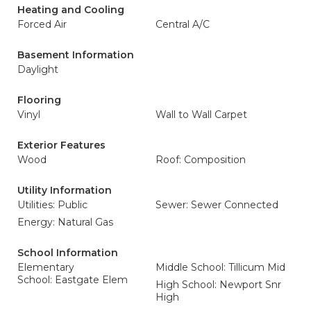
Heating and Cooling
Forced Air
Central A/C
Basement Information
Daylight
Flooring
Vinyl
Wall to Wall Carpet
Exterior Features
Wood
Roof: Composition
Utility Information
Utilities: Public
Sewer: Sewer Connected
Energy: Natural Gas
School Information
Elementary
Middle School: Tillicum Mid
School: Eastgate Elem
High School: Newport Snr
High