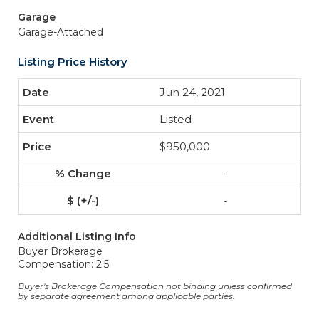
Garage
Garage-Attached
Listing Price History
Jun 24, 2021
Listed
$950,000
-
-
Additional Listing Info
Buyer Brokerage
Compensation: 2.5
Buyer's Brokerage Compensation not binding unless confirmed
by separate agreement among applicable parties.