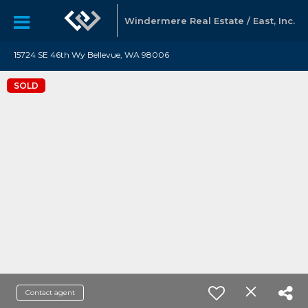
Windermere Real Estate / East, Inc.
15724 SE 46th Wy Bellevue, WA 98006
SOLD
Contact agent