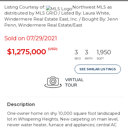
Listing Courtesy of:
Northwest MLS as
distributed by MLS GRID / Listed By: Laura White,
Windermere Real Estate East, Inc. / Bought By: Jenn
Penn, Windermere Real Estate/East
Sold on 07/29/2021
(USD)
$1,275,000
3
3
1,950
BED
BATH
SQFT
SEE SIMILAR LISTINGS
Description
One-owner home on shy 10,000 square foot landscaped
lot in Whispering Heights. New carpeting on main level,
newer water heater, furnace and appliances; central AC