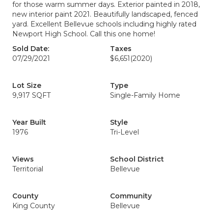
for those warm summer days. Exterior painted in 2018,
new interior paint 2021. Beautifully landscaped, fenced
yard. Excellent Bellevue schools including highly rated
Newport High School. Call this one home!
Sold Date:
Taxes
07/29/2021
$6,651
(2020)
Lot Size
Type
9,917 SQFT
Single-Family Home
Year Built
Style
1976
Tri-Level
Views
School District
Territorial
Bellevue
County
Community
King County
Bellevue