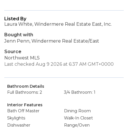
Listed By
Laura White, Windermere Real Estate East, Inc.
Bought with
Jenn Penn, Windermere Real Estate/East
Source
Northwest MLS
Last checked Aug 9 2026 at 6:37 AM GMT+0000
Bathroom Details
Full Bathrooms: 2
3/4 Bathroom: 1
Interior Features
Bath Off Master
Dining Room
Skylights
Walk-In Closet
Dishwasher
Range/Oven