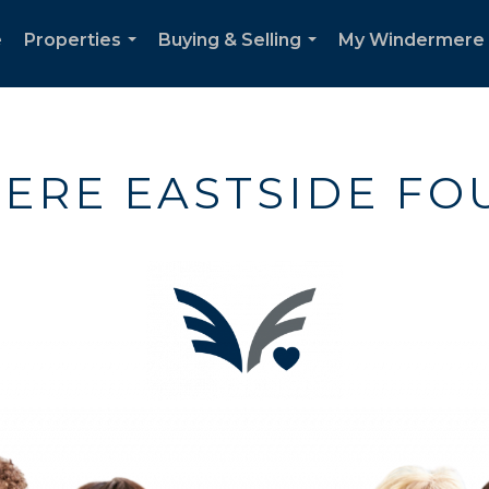
e
Properties
Buying & Selling
My Windermere
...
...
ERE EASTSIDE FO