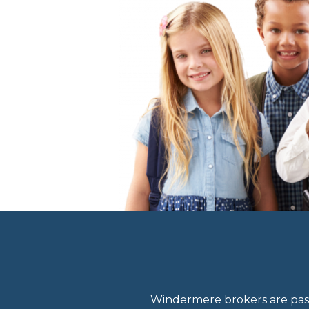
Windermere brokers are pass