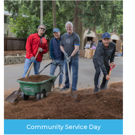
Community Service Day