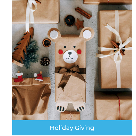
Holiday Giving