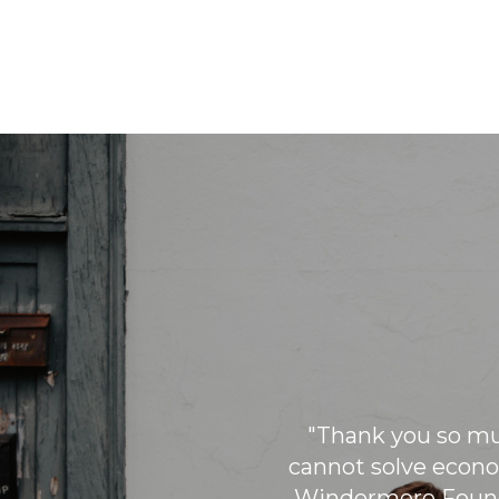
During the holiday season,
Windermere brokers pair up with
children from low-income families to
help them pick out gifts for their
family. The purchase of these gifts is
sponsored by Windermere.
"Thank you so muc
cannot solve econo
Windermere Found