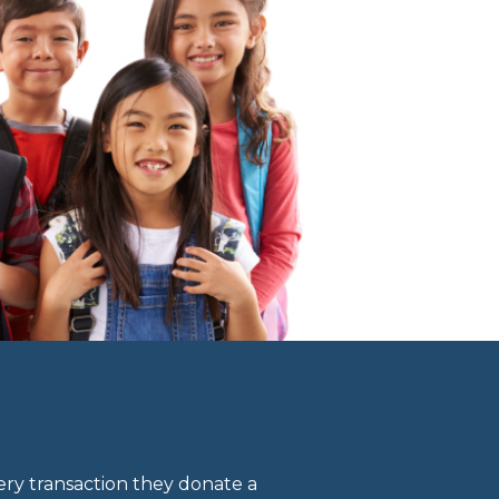
ry transaction they donate a