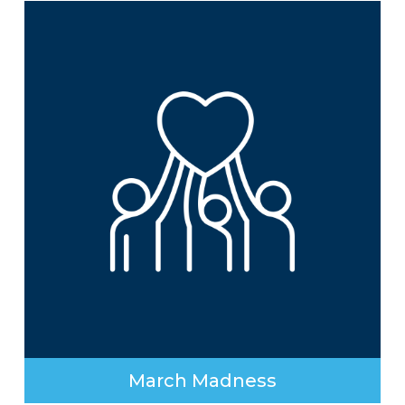
March Madness