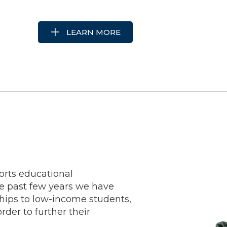
LEARN MORE
rts educational
e past few years we have
hips to low-income students,
order to further their