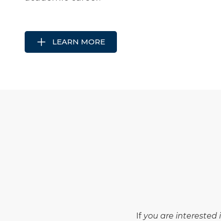
LEARN MORE
If
you are interested 