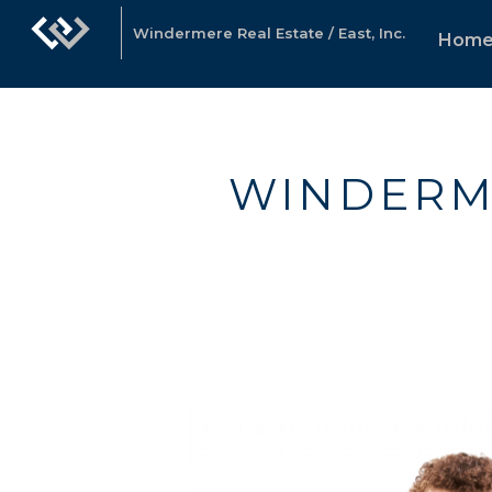
Windermere Real Estate / East, Inc.
Hom
WINDERM