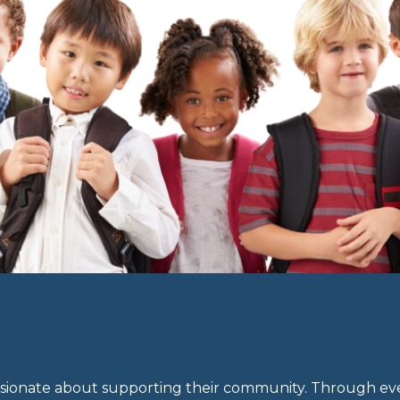
ionate about supporting their community. Through eve