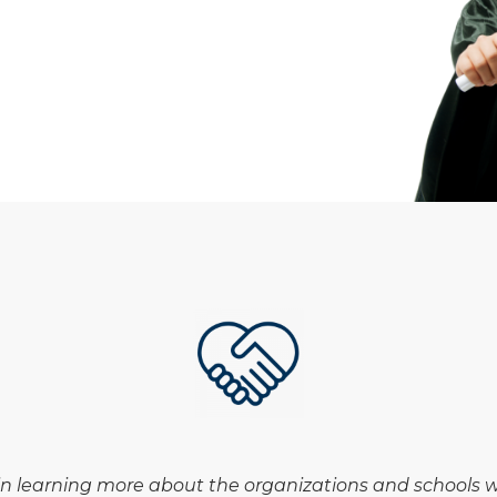
in learning more about the organizations and schools we