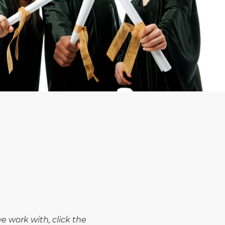
 work with, click the