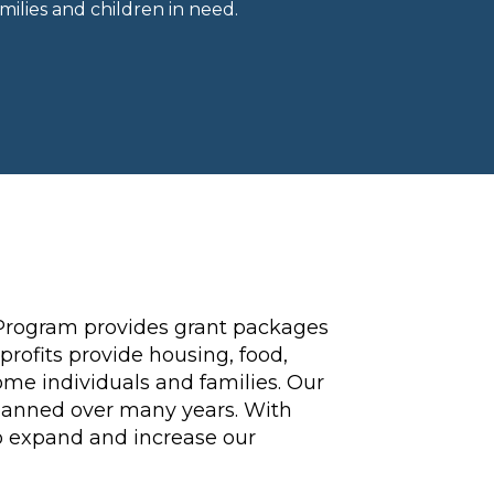
ilies and children in need.
Program provides grant packages
profits provide housing, food,
ome individuals and families. Our
spanned over many years. With
to expand and increase our