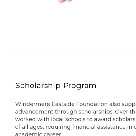
Scholarship Program
Windermere Eastside Foundation also suppo
advancement through scholarships. Over th
worked with local schools to award scholars
of all ages, requiring financial assistance in 
academic career.