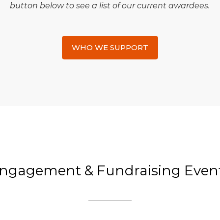
button below to see a list of our current awardees.
WHO WE SUPPORT
ngagement & Fundraising Even