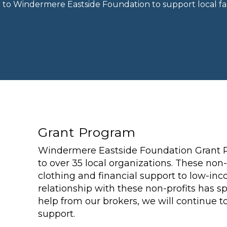
n to Windermere Eastside Foundation to support local fam
Grant Program
Windermere Eastside Foundation Grant 
to over 35 local organizations. These non-
clothing and financial support to low-inc
relationship with these non-profits has 
help from our brokers, we will continue 
support.