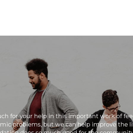
March Madness is our annual
collective event to come together to
increase our ability to help those that
are struggling through monetary
donations matched by the owners of
the company.
h for your help in this important work of fe
mic problems, but we can help improve the liv
ation does so much good for the community 