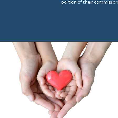
portion of their commissio