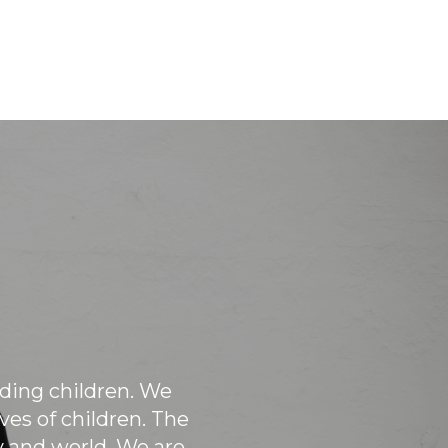
Every year Windermere offices pair
with local non-profits to help them
with large projects, like painting
buildings, cleaning up the grounds,
sorting donations and more!
eding children. We
es of children. The
and world. We are