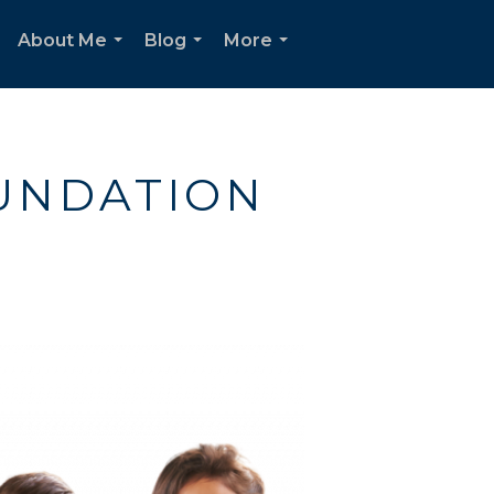
About Me
Blog
More
...
...
...
UNDATION