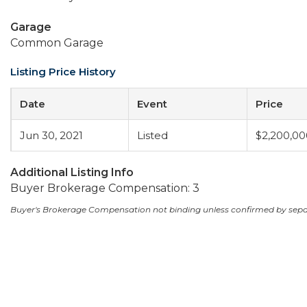
Garage
Common Garage
Listing Price History
Date
Event
Price
Jun 30, 2021
Listed
$2,200,00
Additional Listing Info
Buyer Brokerage Compensation: 3
Buyer's Brokerage Compensation not binding unless confirmed by sep