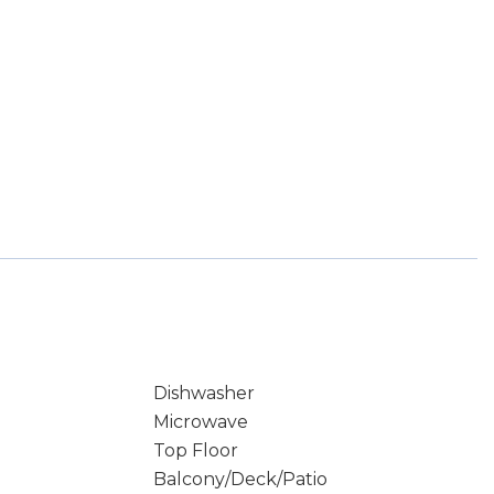
Dishwasher
Microwave
Top Floor
Balcony/Deck/Patio