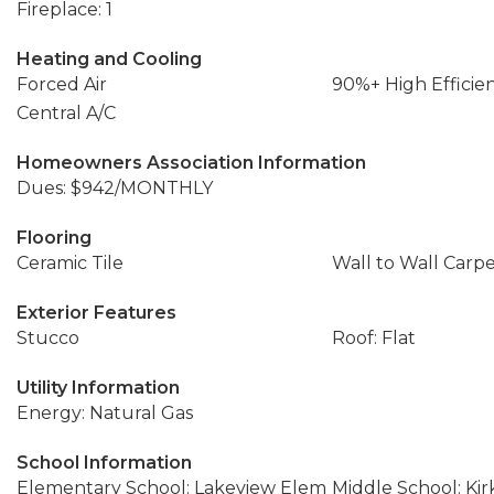
Fireplace: 1
Heating and Cooling
Forced Air
90%+ High Efficie
Central A/C
Homeowners Association Information
Dues: $942/MONTHLY
Flooring
Ceramic Tile
Wall to Wall Carp
Exterior Features
Stucco
Roof: Flat
Utility Information
Energy: Natural Gas
School Information
Elementary School: Lakeview Elem
Middle School: Ki