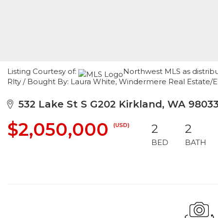
Listing Courtesy of:
Northwest MLS as distribu
Rlty / Bought By: Laura White, Windermere Real Estate/E
532 Lake St S G202 Kirkland, WA 9803
$2,050,000
(USD)
2
2
BED
BATH