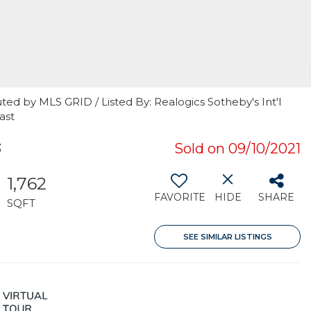
ted by MLS GRID / Listed By: Realogics Sotheby's Int'l
ast
3
Sold on 09/10/2021
1,762
FAVORITE
HIDE
SHARE
SQFT
SEE SIMILAR LISTINGS