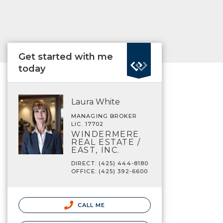
Get started with me
today
Laura White
MANAGING BROKER
LIC. 17702
WINDERMERE
REAL ESTATE /
EAST, INC.
DIRECT: (425) 444-8180
OFFICE: (425) 392-6600
CALL ME