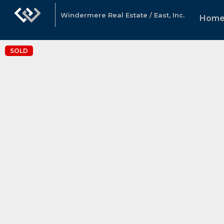
Windermere Real Estate / East, Inc.
Hom
SOLD