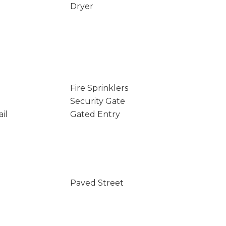
Dryer
Fire Sprinklers
Security Gate
il
Gated Entry
Paved Street