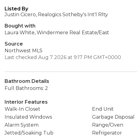
Listed By
Justin Cicero, Realogics Sotheby's Int'l Rlty
Bought with
Laura White, Windermere Real Estate/East
Source
Northwest MLS
Last checked Aug 7 2026 at 9:17 PM GMT+0000
Bathroom Details
Full Bathrooms: 2
Interior Features
Walk-In Closet
End Unit
Insulated Windows
Garbage Disposal
Alarm System
Range/Oven
Jetted/Soaking Tub
Refrigerator