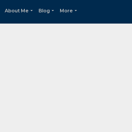
About Me
Blog
More
...
...
...