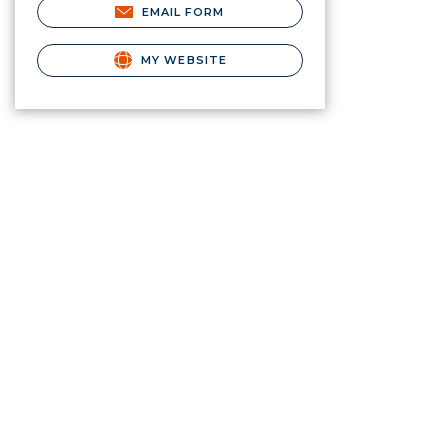
EMAIL FORM
MY WEBSITE