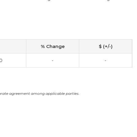
% Change
$ (+/-)
0
-
-
arate agreement among applicable parties.