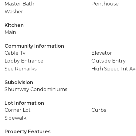
Master Bath
Penthouse
Washer
Kitchen
Main
Community Information
Cable Tv
Elevator
Lobby Entrance
Outside Entry
See Remarks
High Speed Int Ava
Subdivision
Shumway Condominiums
Lot Information
Corner Lot
Curbs
Sidewalk
Property Features