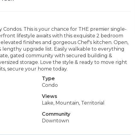
ondos. This is your chance for THE premier single-
front lifestyle awaits with this exquisite 2 bedroom
 elevated finishes and gorgeous Chef's kitchen. Open,
 & lengthy upgrade list. Easily walkable to everything
vate, gated community with secured building &
versized storage. Love the style & ready to move right
aits, secure your home today.
Type
Condo
Views
Lake, Mountain, Territorial
Community
Downtown