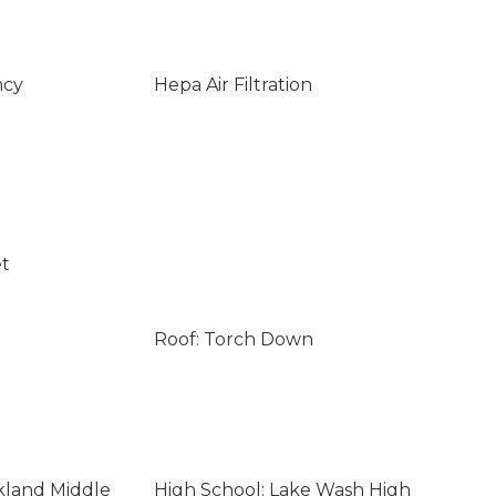
ncy
Hepa Air Filtration
et
Roof: Torch Down
rkland Middle
High School: Lake Wash High