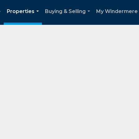
e
Properties
Buying & Selling
My Windermere
...
...