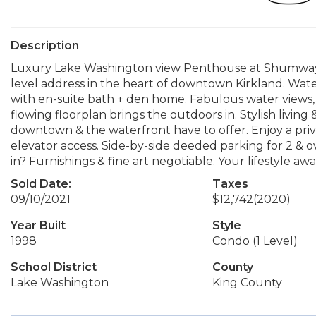
Description
Luxury Lake Washington view Penthouse at Shumway C
level address in the heart of downtown Kirkland. Water
with en-suite bath + den home. Fabulous water views,
flowing floorplan brings the outdoors in. Stylish living
downtown & the waterfront have to offer. Enjoy a pri
elevator access. Side-by-side deeded parking for 2 & o
in? Furnishings & fine art negotiable. Your lifestyle aw
Sold Date:
Taxes
09/10/2021
$12,742
(2020)
Year Built
Style
1998
Condo (1 Level)
School District
County
Lake Washington
King County